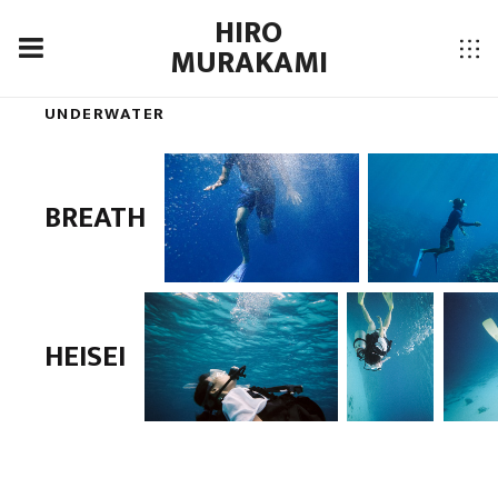
HIRO
MURAKAMI
UNDERWATER
BREATH
HEISEI