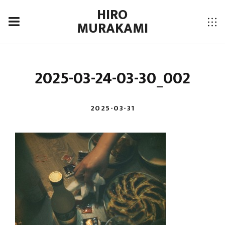
HIRO
MURAKAMI
2025-03-24-03-30_002
2025-03-31