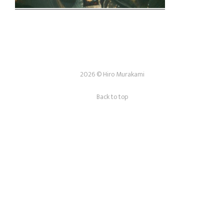
2026 © Hiro Murakami
Back to top