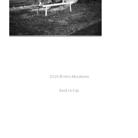
2026 © Hiro Murakami
Back to top