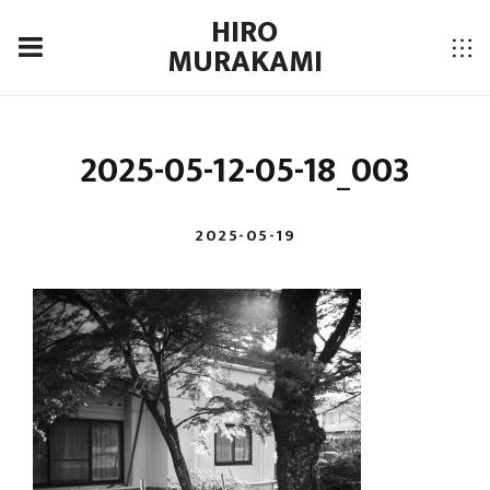
HIRO
MURAKAMI
2025-05-12-05-18_003
2025-05-19