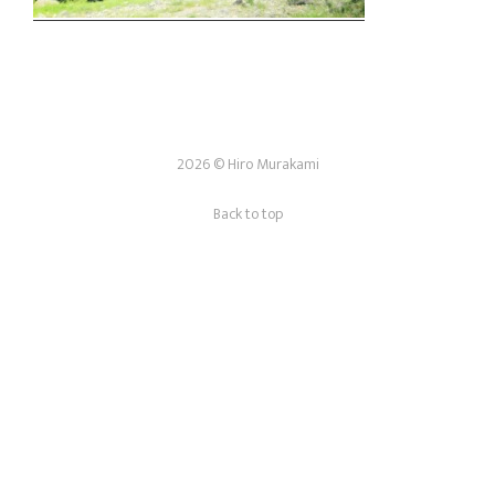
2026 © Hiro Murakami
Back to top