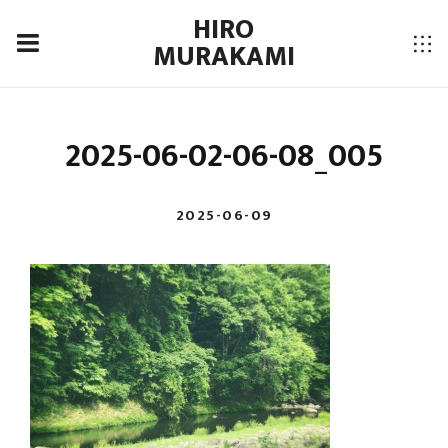
HIRO
MURAKAMI
2025-06-02-06-08_005
2025-06-09