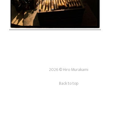
2026 © Hiro Murakami
Back to top