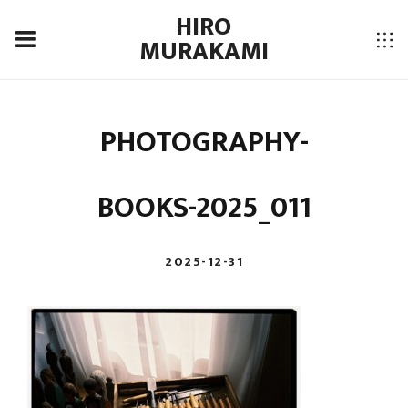
HIRO
MURAKAMI
PHOTOGRAPHY-
BOOKS-2025_011
2025-12-31